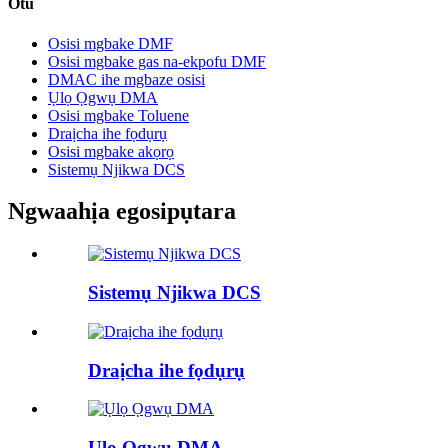
Otu
Osisi mgbake DMF
Osisi mgbake gas na-ekpofu DMF
DMAC ihe mgbaze osisi
Ụlọ Ọgwụ DMA
Osisi mgbake Toluene
Draịcha ihe fọdụrụ
Osisi mgbake akọrọ
Sistemụ Njikwa DCS
Ngwaahịa egosipụtara
Sistemụ Njikwa DCS
Draịcha ihe fọdụrụ
Ụlọ Ọgwụ DMA