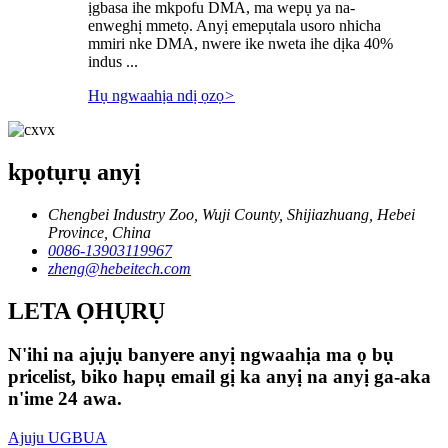
ịgbasa ihe mkpofu DMA, ma wepụ ya na-
enweghị mmetọ. Anyị emepụtala usoro nhicha
mmiri nke DMA, nwere ike nweta ihe dịka 40%
indus ...
Hụ ngwaahịa ndị ọzọ
>
kpọtụrụ anyị
Chengbei Industry Zoo, Wuji County, Shijiazhuang, Hebei
Province, China
0086-13903119967
zheng@hebeitech.com
LETA ỌHỤRỤ
N'ihi na ajụjụ banyere anyị ngwaahịa ma ọ bụ
pricelist, biko hapụ email gị ka anyị na anyị ga-aka
n'ime 24 awa.
Ajuju UGBUA