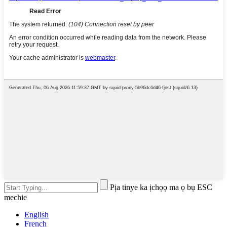
Pịa tinye ka ịchọọ ma ọ bụ ESC
mechie
English
French