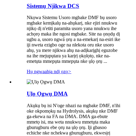
Sistemụ Njikwa DCS
Nkọwa Sistemu Usoro mgbake DMF bụ usoro
mgbake kemịkalụ na-ahụkarị, nke ejiri nnukwu
njikọ dị n'etiti paramita usoro yana nnukwu ihe
achọrọ maka ihe ngosi mgbake. Site na ọnọdụ dị
ugbu a, usoro ngwá ọrụ a na-emekarị na-esiri ike
iji nweta ezigbo oge na nlekota oru nke usoro
ahụ, ya mere njikwa ahụ na-adịkarịghị eguzobe
na ihe mejupụtara ya karịrị ọkọlọtọ, nke na-
emetụta mmepụta mmepụta nke ụlọ ọrụ ...
Hụ ngwaahịa ndị ọzọ
>
Ụlọ Ọgwụ DMA
Akụkụ bụ isi N'oge nhazi na mgbake DMF, n'ihi
oke okpomọkụ na Hydrolysis, akụkụ nke DMF
ga-ekewa na FA na DMA. DMA ga-ebute
mmetọ isi, ma weta nnukwu mmetụta maka
gburugburu ebe ọrụ na ụlọ ọrụ. Iji gbasoo
echiche nke nchekwa gburugburu, ekwesịrị