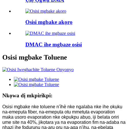
Osisi mgbake akọrọ
DMAC ihe mgbaze osisi
Osisi mgbake Toluene
Nkọwa dị mkpirikpi:
Osisi mgbake nke toluene n'ìhè nke ngalaba nke ihe ọkụkụ
na-emepụta fiber, na-emepụta otu mmetụta evaporation
maka usoro evaporation nke okpukpu abụọ, iji belata oriri
ume site na 40%, jikọtara ya na evaporation fim na-adaba na
nhazi ihe fọdụrụnụ na-arụ ọrụ na-aga n'ihu, na-ebelata