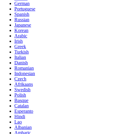
German
Portuguese
Spanish
Russian
Japanese
Korean
Arabic
Irish
Greek
Turkish
Italian
Danish
Romanian
Indonesian
Czech
Afrikaans
Swedish
Polish
Basque
Catalan
Esperanto
Hindi
Lao
Albanian
Amharic