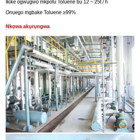
Ikike ọgwụgwọ mkpofu Toluene bụ 12 ~ 25t / h
Ọnụego mgbake Toluene ≥99%
Nkọwa akụrụngwa