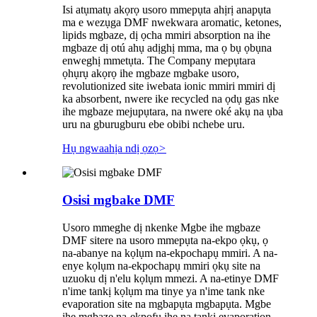
Isi atụmatụ akọrọ usoro mmepụta ahịrị anapụta
ma e wezụga DMF nwekwara aromatic, ketones,
lipids mgbaze, dị ọcha mmiri absorption na ihe
mgbaze dị otú ahụ adịghị mma, ma ọ bụ ọbụna
enweghị mmetụta. The Company mepụtara
ọhụrụ akọrọ ihe mgbaze mgbake usoro,
revolutionized site iwebata ionic mmiri mmiri dị
ka absorbent, nwere ike recycled na ọdụ gas nke
ihe mgbaze mejupụtara, na nwere oké akụ na ụba
uru na gburugburu ebe obibi nchebe uru.
Hụ ngwaahịa ndị ọzọ
>
Osisi mgbake DMF
Usoro mmeghe dị nkenke Mgbe ihe mgbaze
DMF sitere na usoro mmepụta na-ekpo ọkụ, ọ
na-abanye na kọlụm na-ekpochapụ mmiri. A na-
enye kọlụm na-ekpochapụ mmiri ọkụ site na
uzuoku dị n'elu kọlụm mmezi. A na-etinye DMF
n'ime tankị kọlụm ma tinye ya n'ime tank nke
evaporation site na mgbapụta mgbapụta. Mgbe
ihe mgbaze na-ekpofu ihe na tankị evaporation