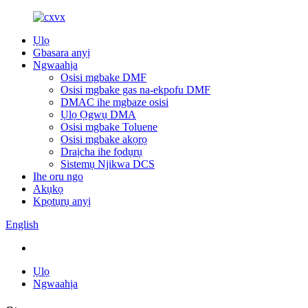
Ụlọ
Gbasara anyị
Ngwaahịa
Osisi mgbake DMF
Osisi mgbake gas na-ekpofu DMF
DMAC ihe mgbaze osisi
Ụlọ Ọgwụ DMA
Osisi mgbake Toluene
Osisi mgbake akọrọ
Draịcha ihe fọdụrụ
Sistemụ Njikwa DCS
Ihe oru ngo
Akụkọ
Kpọtụrụ anyị
English
Ụlọ
Ngwaahịa