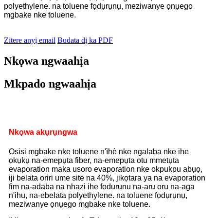
polyethylene. na toluene fọdụrụnụ, meziwanye ọnụego
mgbake nke toluene.
Zitere anyị email
Budata dị ka PDF
Nkọwa ngwaahịa
Mkpado ngwaahịa
Nkọwa akụrụngwa
Osisi mgbake nke toluene n'ìhè nke ngalaba nke ihe
ọkụkụ na-emepụta fiber, na-emepụta otu mmetụta
evaporation maka usoro evaporation nke okpukpu abụọ,
iji belata oriri ume site na 40%, jikọtara ya na evaporation
fim na-adaba na nhazi ihe fọdụrụnụ na-arụ ọrụ na-aga
n'ihu, na-ebelata polyethylene. na toluene fọdụrụnụ,
meziwanye ọnụego mgbake nke toluene.