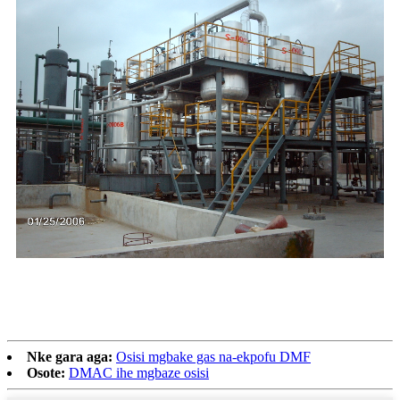
Nke gara aga:
Osisi mgbake gas na-ekpofu DMF
Osote:
DMAC ihe mgbaze osisi