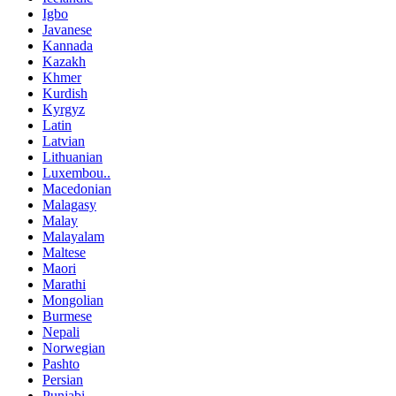
Igbo
Javanese
Kannada
Kazakh
Khmer
Kurdish
Kyrgyz
Latin
Latvian
Lithuanian
Luxembou..
Macedonian
Malagasy
Malay
Malayalam
Maltese
Maori
Marathi
Mongolian
Burmese
Nepali
Norwegian
Pashto
Persian
Punjabi