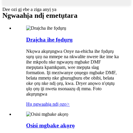
Dee ozi gị ebe a ziga anyị ya
Ngwaahịa ndị emetụtara
Draịcha ihe fọdụrụ
Nkọwa akụrụngwa Onye na-ehicha ihe fọdụrụ
sụrụ ụzọ na mmepe na nkwalite nwere ike ime ka
ihe mkpofu nke ngwaọrụ mgbake DMF
mepụtara kpamkpam, wee mepụta slag
formation. Iji meziwanye ọnụego mgbake DMF,
belata mmetọ nke gburugburu ebe obibi, belata
oke ọrụ nke ndị ọrụ, kwa. Dryer anọwo n'ọtụtụ
ụlọ ọrụ iji nweta nsonaazụ dị mma. Foto
akụrụngwa
Hụ ngwaahịa ndị ọzọ
>
Osisi mgbake akọrọ