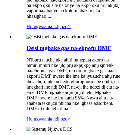
na-ekpo ọkụ site na onye na-ekpo ọkụ nri, akụkụ
vapor na-abanye na kọlụm nhazi maka
nhazigharị ...
Hụ ngwaahịa ndị ọzọ
>
Osisi mgbake gas na-ekpofu DMF
N'iburu n'uche nke ahịrị mmepụta akọrọ na
mmiri mmiri nke ụlọ ọrụ akpụkpọ anụ sịntetik
na-ebupụta gas DMF, ụlọ ọrụ mgbake gas na-
ekpofu DMF nwere ike ime ka iyuzucha ahụ rute
ihe achọrọ nke nchedo gburugburu ebe obibi, na
imegharị ihe ndị DMF, na-eji ihe ndozi dị elu na-
eme. DMF mgbake arụmọrụ dị elu. Mgbake
DMF nwere ike iru karịa 95%. Ngwa ahụ na-
anabata teknụzụ nhicha nke ịgbasa adsorbent.
DMF dị mfe igbari na ...
Hụ ngwaahịa ndị ọzọ
>