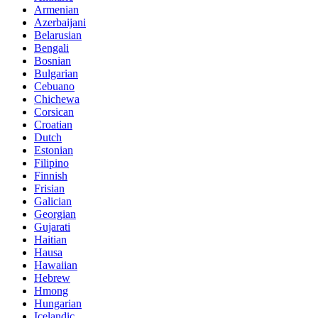
Armenian
Azerbaijani
Belarusian
Bengali
Bosnian
Bulgarian
Cebuano
Chichewa
Corsican
Croatian
Dutch
Estonian
Filipino
Finnish
Frisian
Galician
Georgian
Gujarati
Haitian
Hausa
Hawaiian
Hebrew
Hmong
Hungarian
Icelandic