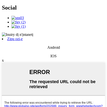
Social
Zipu ozi-e
Android
IOS
x