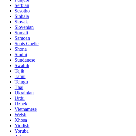
Serbian
Sesotho
Sinhala
Slovak
Slovenian
Somali
Samoan
Scots Gaelic
Shona
Sindhi
Sundanese
Swahili
Tajik
Tamil
Telugu
Thai
Ukrainian
Urdu
Uzbek
Vietnamese
Welsh
Xhosa
Yiddish
Yoruba